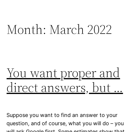
Skip
to
content
Month:
March 2022
You want proper and
direct answers, but …
Suppose you want to find an answer to your
question, and of course, what you will do – you
will ask Google first. Some estimates show that