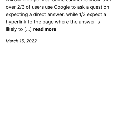
over 2/3 of users use Google to ask a question
expecting a direct answer, while 1/3 expect a
hyperlink to the page where the answer is
likely to […]
read more
March 15, 2022