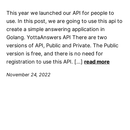
This year we launched our API for people to
use. In this post, we are going to use this api to
create a simple answering application in
Golang. YottaAnswers API There are two
versions of API, Public and Private. The Public
version is free, and there is no need for
registration to use this API. […]
read more
November 24, 2022