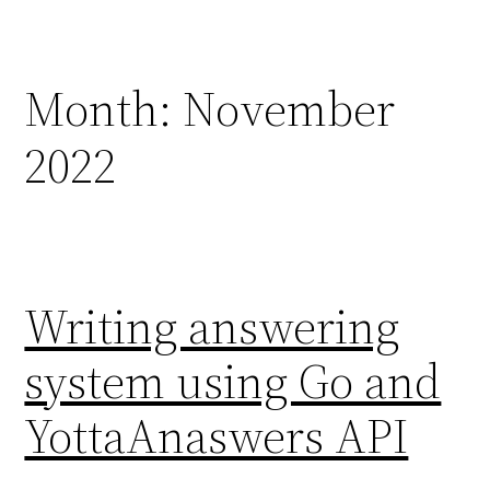
Skip
to
content
Month:
November
2022
Writing answering
system using Go and
YottaAnaswers API