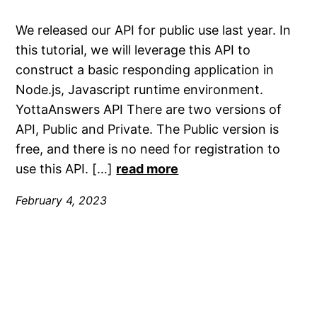
We released our API for public use last year. In
this tutorial, we will leverage this API to
construct a basic responding application in
Node.js, Javascript runtime environment.
YottaAnswers API There are two versions of
API, Public and Private. The Public version is
free, and there is no need for registration to
use this API. […]
read more
February 4, 2023