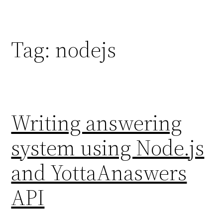
Skip
to
content
Tag:
nodejs
Writing answering
system using Node.js
and YottaAnaswers
API