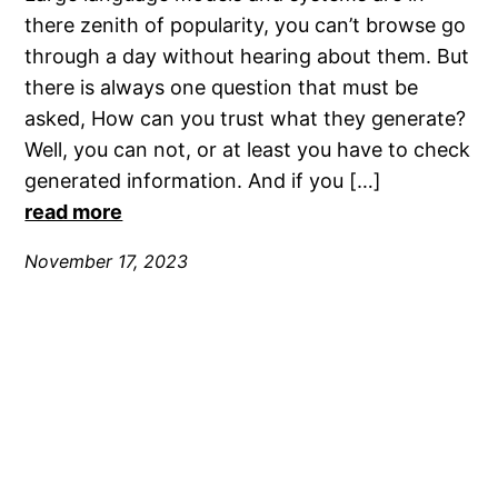
there zenith of popularity, you can’t browse go
through a day without hearing about them. But
there is always one question that must be
asked, How can you trust what they generate?
Well, you can not, or at least you have to check
generated information. And if you […]
read more
November 17, 2023