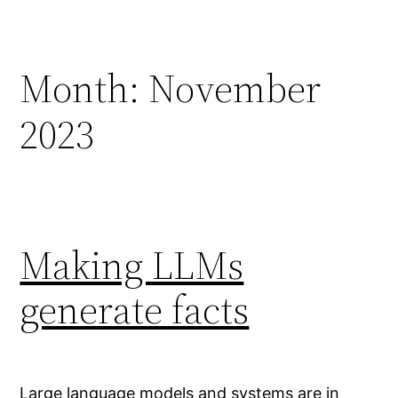
Skip
to
content
Month:
November
2023
Making LLMs
generate facts
Large language models and systems are in