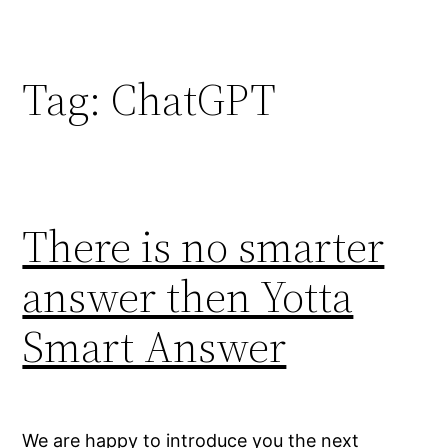
Skip
to
content
Tag:
ChatGPT
There is no smarter
answer then Yotta
Smart Answer
We are happy to introduce you the next