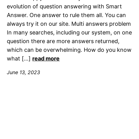
evolution of question answering with Smart
Answer. One answer to rule them all. You can
always try it on our site. Multi answers problem
In many searches, including our system, on one
question there are more answers returned,
which can be overwhelming. How do you know
what […]
read more
June 13, 2023