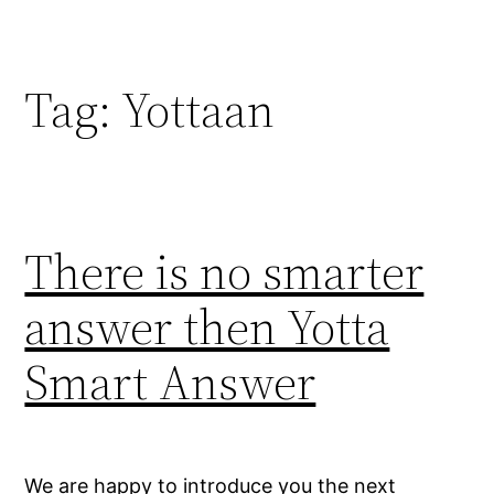
Skip
to
content
Tag:
Yottaan
There is no smarter
answer then Yotta
Smart Answer
We are happy to introduce you the next