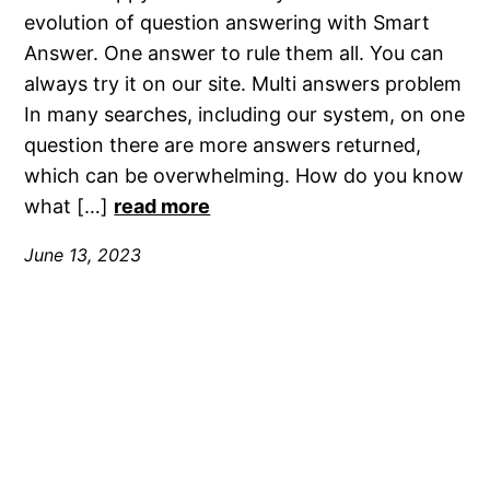
evolution of question answering with Smart
Answer. One answer to rule them all. You can
always try it on our site. Multi answers problem
In many searches, including our system, on one
question there are more answers returned,
which can be overwhelming. How do you know
what […]
read more
June 13, 2023