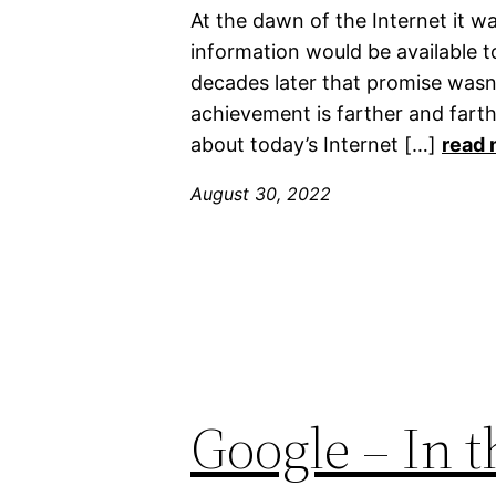
At the dawn of the Internet it wa
information would be available t
decades later that promise wasn’
achievement is farther and farth
about today’s Internet […]
read 
August 30, 2022
Google – In t