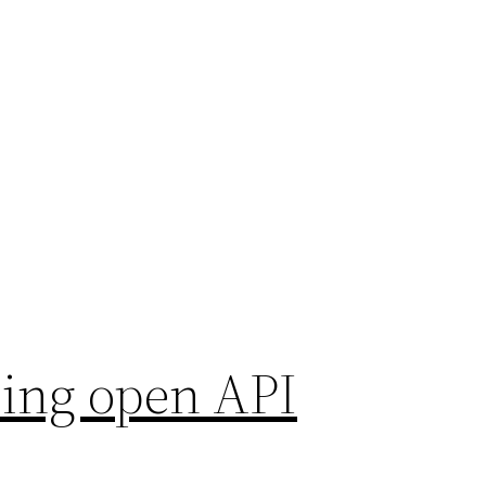
using open API