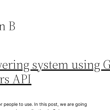
n B
ering system using 
rs API
r people to use. In this post, we are going