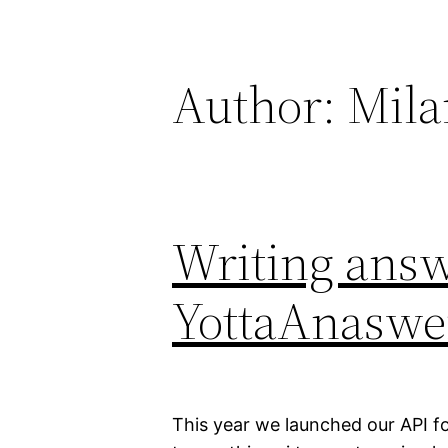
Skip
to
content
Author:
Mila
Writing answ
YottaAnaswe
This year we launched our API fo