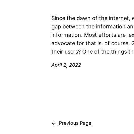
Since the dawn of the internet, 
gap between the information and
information. Most efforts are e
advocate for that is, of course, G
their users? One of the things th
April 2, 2022
←
Previous Page