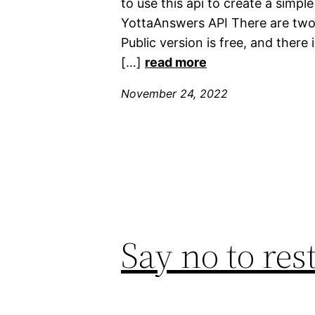
to use this api to create a simpl
YottaAnswers API There are two 
Public version is free, and there 
[…]
read more
November 24, 2022
Say no to res