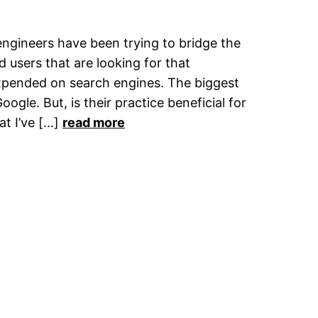
engineers have been trying to bridge the
 users that are looking for that
xpended on search engines. The biggest
oogle. But, is their practice beneficial for
at I’ve […]
read more