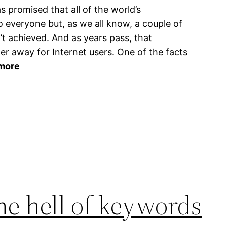
s promised that all of the world’s
o everyone but, as we all know, a couple of
t achieved. And as years pass, that
er away for Internet users. One of the facts
more
he hell of keywords