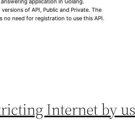
e answering application in Golang.
versions of API, Public and Private. The
is no need for registration to use this API.
tricting Internet by 