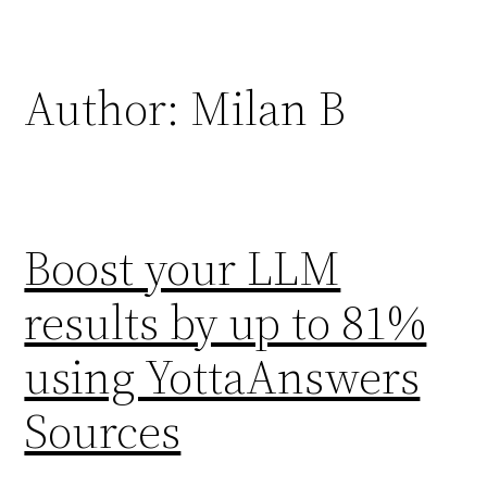
Skip
to
content
Author:
Milan B
Boost your LLM
results by up to 81%
using YottaAnswers
Sources