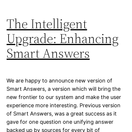
The Intelligent
Upgrade: Enhancing
Smart Answers
We are happy to announce new version of
Smart Answers, a version which will bring the
new frontier to our system and make the user
experience more interesting. Previous version
of Smart Answers, was a great success as it
gave for one question one unifying answer
backed up by sources for every bit of