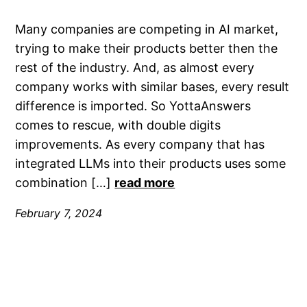
Many companies are competing in AI market,
trying to make their products better then the
rest of the industry. And, as almost every
company works with similar bases, every result
difference is imported. So YottaAnswers
comes to rescue, with double digits
improvements. As every company that has
integrated LLMs into their products uses some
combination […]
read more
February 7, 2024