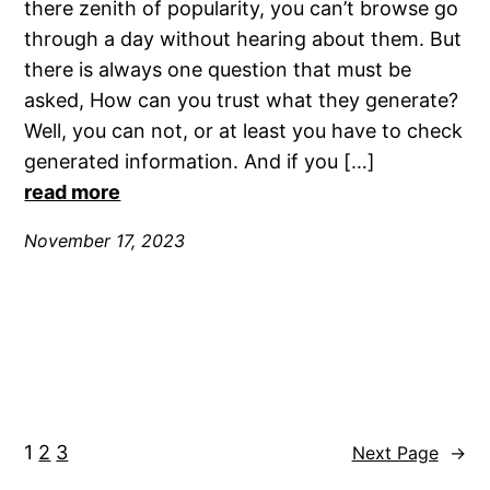
there zenith of popularity, you can’t browse go
through a day without hearing about them. But
there is always one question that must be
asked, How can you trust what they generate?
Well, you can not, or at least you have to check
generated information. And if you […]
read more
November 17, 2023
1
2
3
Next Page
→