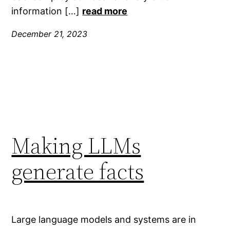
information […]
read more
December 21, 2023
Making LLMs
generate facts
Large language models and systems are in