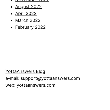
August 2022
April 2022
March 2022
February 2022
YottaAnswers Blog
e-mail:
support@yottaanswers.com
web:
yottaanswers.com