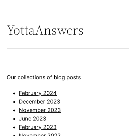
YottaAnswers
Our collections of blog posts
February 2024
December 2023
November 2023
June 2023
February 2023
November 2022